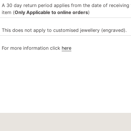
A 30 day return period applies from the date of receiving 
item
(
Only Applicable to online orders
)
This does not apply to customised jewellery (engraved).
For more information click
here