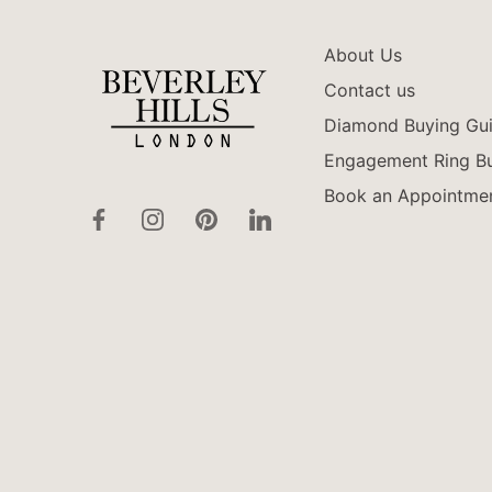
About Us
Contact us
Diamond Buying Gu
Engagement Ring Bu
Book an Appointme