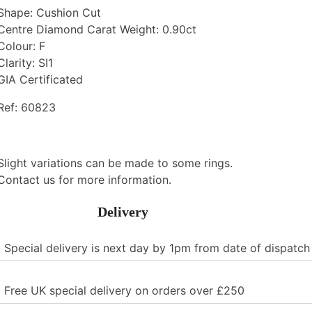
Shape: Cushion Cut
Centre Diamond Carat Weight: 0.90ct
Colour: F
Clarity: SI1
GIA Certificated
Ref: 60823
Slight variations can be made to some rings.
Contact us for more information.
Delivery
Special delivery is next day by 1pm from date of dispatch
Free UK special delivery on orders over £250