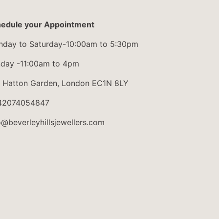
edule your Appointment
day to Saturday-10:00am to 5:30pm
day -11:00am to 4pm
 Hatton Garden, London EC1N 8LY
42074054847
o@beverleyhillsjewellers.com