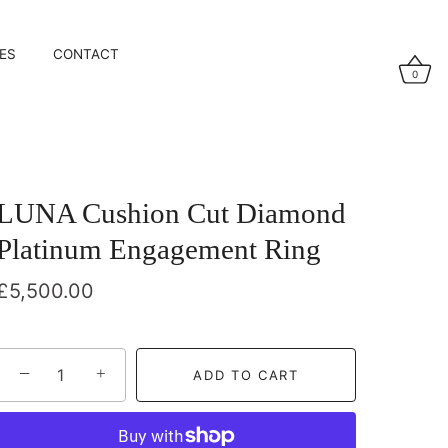
ES
CONTACT
0
LUNA Cushion Cut Diamond
Platinum Engagement Ring
£5,500.00
−
+
ADD TO CART