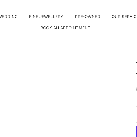
WEDDING
FINE JEWELLERY
PRE-OWNED
OUR SERVIC
BOOK AN APPOINTMENT