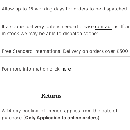
Allow up to
15 working days
for orders to be dispatched
If a sooner delivery date is needed please
contact
us. If a
in stock we may be able to dispatch sooner.
Free Standard International Delivery on orders over £500
For more information click
here
Returns
A 14 day cooling-off period applies from the date of
purchase
(
Only Applicable to online orders
)