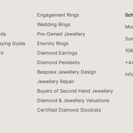
Engagement Rings
Sch
Wedding Rings
Mon
ide
Pre-Owned Jewellery
Sun
ying Guide
Eternity Rings
108
nt
Diamond Earrings
Diamond Pendants
+4
Bespoke Jewellery Design
inf
Jewellery Repair
Buyers of Second Hand Jewellery
Diamond & Jewellery Valuations
Certified Diamond Stockists