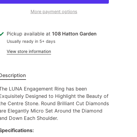
More payment options
Pickup available at
108 Hatton Garden
Usually ready in 5+ days
View store information
Description
The LUNA Engagement Ring has been
Exquisitely Designed to Highlight the Beauty of
the Centre Stone. Round Brilliant Cut Diamonds
are Elegantly Micro Set Around the Diamond
and Down Each Shoulder.
Specifications: